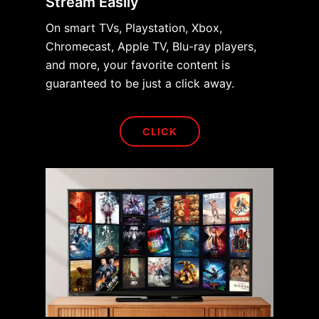
Stream Easily
On smart TVs, Playstation, Xbox,
Chromecast, Apple TV, Blu-ray players,
and more, your favorite content is
guaranteed to be just a click away.
CLICK