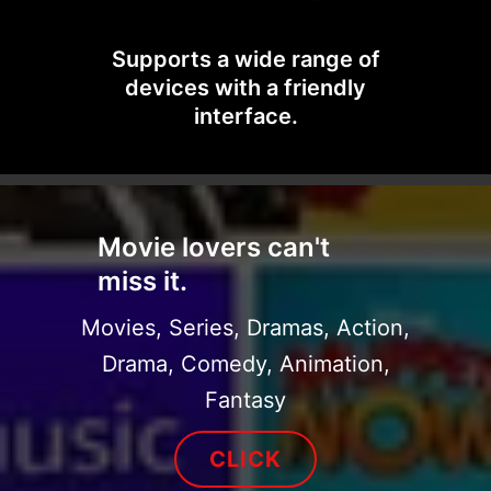
Supports a wide range of
devices with a friendly
interface.
Movie lovers can't
miss it.
Movies, Series, Dramas, Action,
Drama, Comedy, Animation,
Fantasy
CLICK