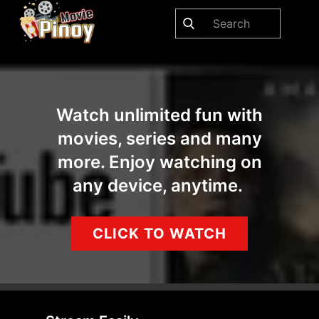
Watch unlimited fun with
movies, series and many
more. Enjoy watching on
any device, anytime.
CLICK TO WATCH