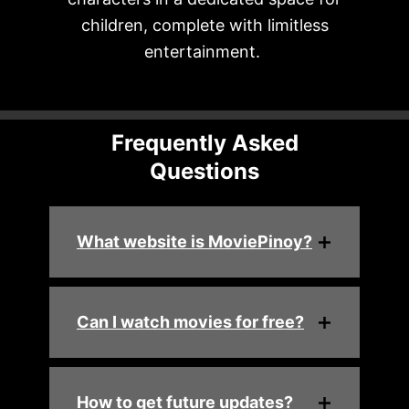
children, complete with limitless
entertainment.
Frequently Asked
Questions
What website is MoviePinoy?
Can I watch movies for free?
How to get future updates?