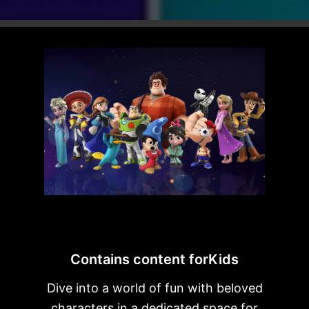
Contains content forKids
Dive into a world of fun with beloved
characters in a dedicated space for